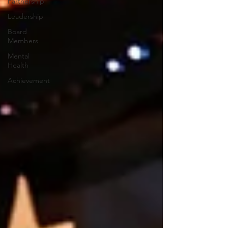
Partnership
Leadership
Board
Members
Mental
Health
Achievement