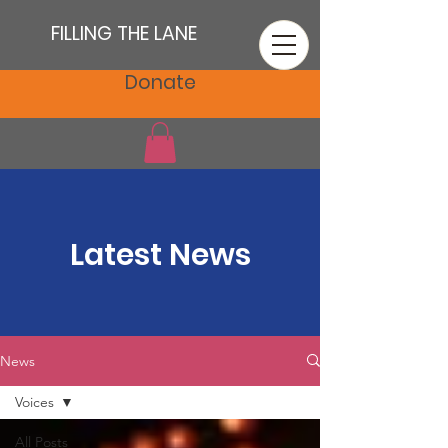
FILLING THE LANE
Donate
Latest News
News
Voices
All Posts