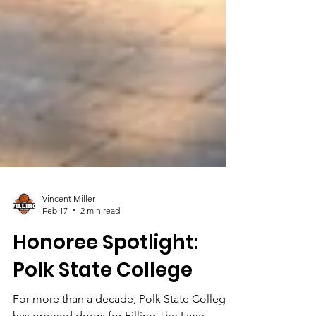
Vincent Miller
Feb 17
2 min read
Honoree Spotlight: