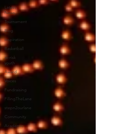
Latest
News
Tournament
Blog
Inspiration
Basketball
at-risk
youth
Award
Voices
Fundraising
FillingTheLane
stepn2ourlane
Community
Academic