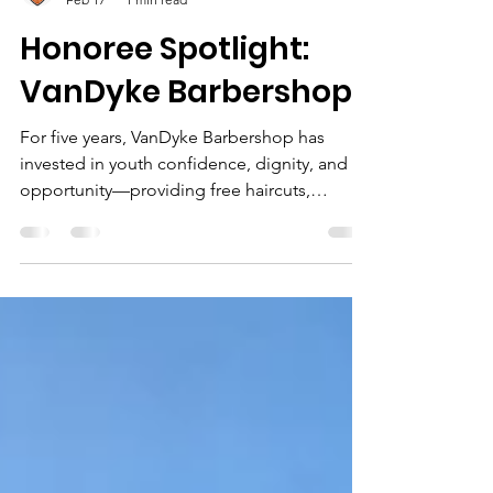
Vincent Miller
Feb 17
1 min read
Honoree Spotlight:
VanDyke Barbershop
For five years, VanDyke Barbershop has
invested in youth confidence, dignity, and
opportunity—providing free haircuts,
hosting community events, and supporting
Filling The Lane’s mission year after year.