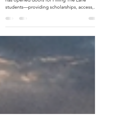
Polk State College
For more than a decade, Polk State College
has opened doors for Filling The Lane
students—providing scholarships, access,
and opportunity that turn aspirations into
achievement.