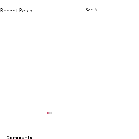
See All
Recent Posts
Comments