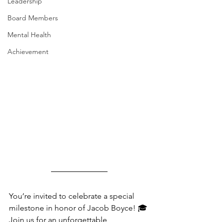
Leadership
Board Members
Mental Health
Achievement
You’re invited to celebrate a special 
milestone in honor of Jacob Boyce! 🎓 
Join us for an unforgettable 