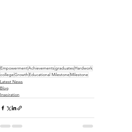
Empowerment
Achievements
graduates
Hardwork
college
Growth
Educational Milestone
Milestone
Latest News
Blog
Inspiration