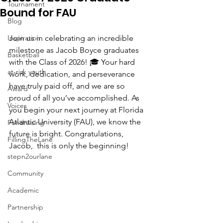
Tournament
Bound for FAU
Blog
Inspiration
Join us in celebrating an incredible 
milestone as Jacob Boyce graduates 
Basketball
with the Class of 2026! 🎓 Your hard 
at-risk youth
work, dedication, and perseverance 
have truly paid off, and we are so 
Award
proud of all you’ve accomplished. As 
Voices
you begin your next journey at Florida 
Atlantic University (FAU), we know the 
Fundraising
future is bright. Congratulations, 
FillingTheLane
Jacob,  this is only the beginning!
stepn2ourlane
Community
Academic
Partnership