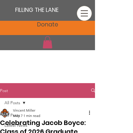
FILLING THE LANE
Donate
Post
All Posts
Vincent Miller
All Posts
May 7
1 min read
Celebrating Jacob Boyce:
Latest News
Class of 2026 Graduate