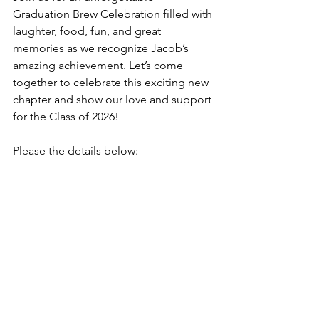
Graduation Brew Celebration filled with 
laughter, food, fun, and great 
memories as we recognize Jacob’s 
amazing achievement. Let’s come 
together to celebrate this exciting new 
chapter and show our love and support 
for the Class of 2026!
Please the details below: