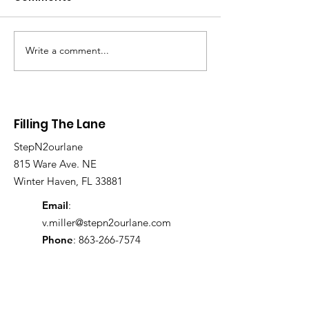
Write a comment...
From the Ground Up:
🔥 FTL DOMINA
The Legacy of Sherry
ORLANDO 🔥
Bryant at Filling The
Lane
Filling The Lane
StepN2ourlane
815 Ware Ave. NE
Winter Haven, FL 33881
Email
:
v.miller@stepn2ourlane.com
Phone
:
863-266-7574