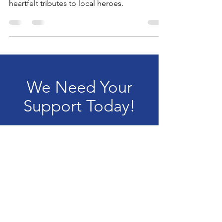
Voices 2025 celebrated music, community,
and service with inspiring performances and
heartfelt tributes to local heroes.
We Need Your
Support Today!
Donate
Filling The Lane