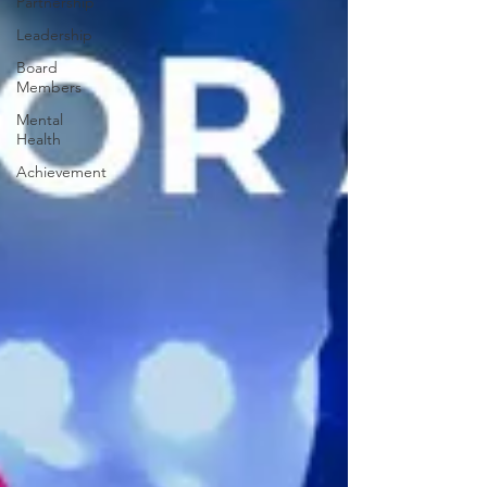
Partnership
Leadership
Board
Members
Mental
Health
Achievement