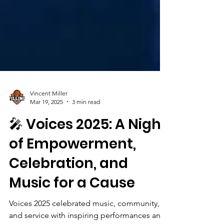
Vincent Miller
Mar 19, 2025
3 min read
🎤 Voices 2025: A Night
of Empowerment,
Celebration, and
Music for a Cause