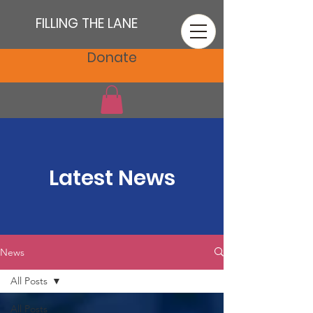
FILLING THE LANE
Donate
Latest News
News
All Posts
All Posts