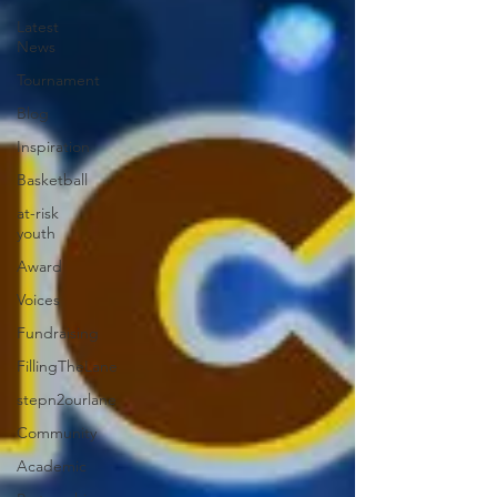
Latest
News
Tournament
Blog
Inspiration
Basketball
at-risk
youth
Award
Voices
Fundraising
FillingTheLane
stepn2ourlane
Community
Academic