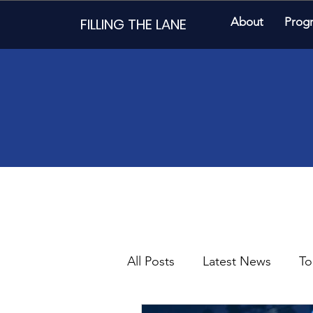
FILLING THE LANE
About
Prog
All Posts
Latest News
To