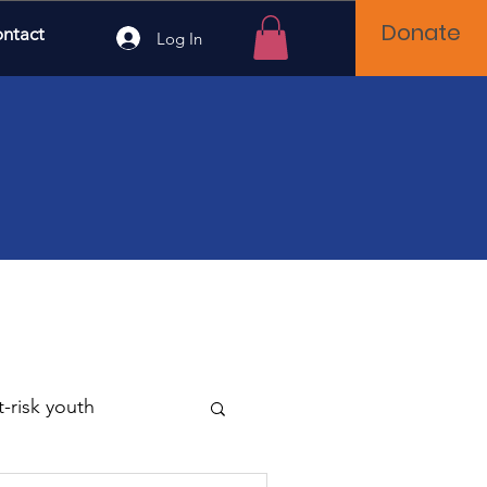
Donate
ntact
Log In
t-risk youth