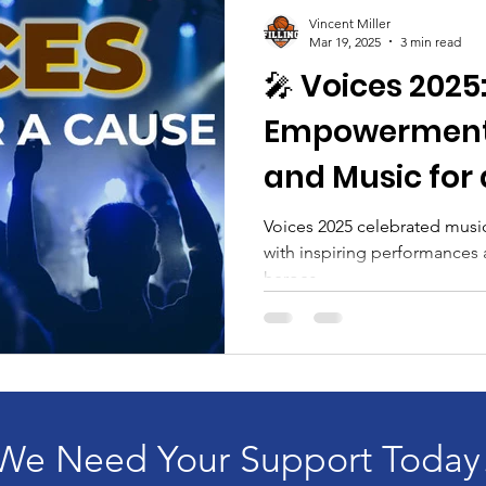
aising
FillingTheLane
stepn2ourlane
Comm
Vincent Miller
Mar 19, 2025
3 min read
🎤 Voices 2025:
Board Members
Mental Health
Achievemen
Empowerment,
and Music for
Voices 2025 celebrated musi
with inspiring performances a
heroes.
We Need Your Support Today