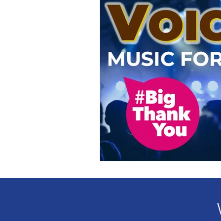
Award
Voices
Fundr
Partnership
Leadership