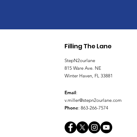
Filling The Lane
StepN2ourlane
815 Ware Ave. NE
Winter Haven, FL 33881
Email
:
v.miller@stepn2ourlane.com
Phone
: 863-266-7574