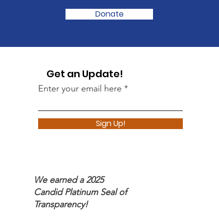
Donate
Get an Update!
Enter your email here
Sign Up!
We earned a 2025
Candid Platinum Seal of
Transparency!