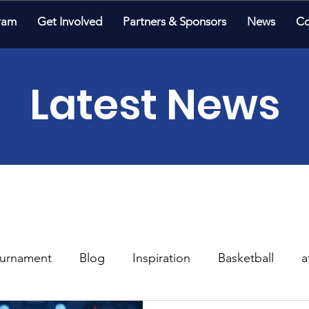
ram
Get Involved
Partners & Sponsors
News
Co
Latest News
urnament
Blog
Inspiration
Basketball
a