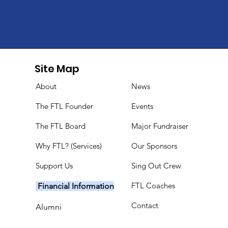
Site Map
About
News
The FTL Founder
Events
The FTL Board
Major Fundraiser
Why FTL? (Services)
Our Sponsors
Support Us
Sing Out Crew
FTL Coaches
Financial Information
Contact
Alumni