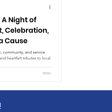
unity
Academic
 A Night of
t
 Celebration,
 a Cause
c, community, and service
nd heartfelt tributes to local
!