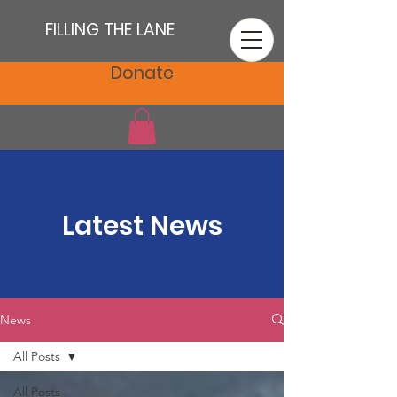
FILLING THE LANE
Donate
Latest News
News
All Posts
All Posts