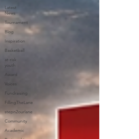
Latest
News
Tournament
Blog
Inspiration
Basketball
at-risk
youth
Award
Voices
Fundraising
FillingTheLane
stepn2ourlane
Community
Academic