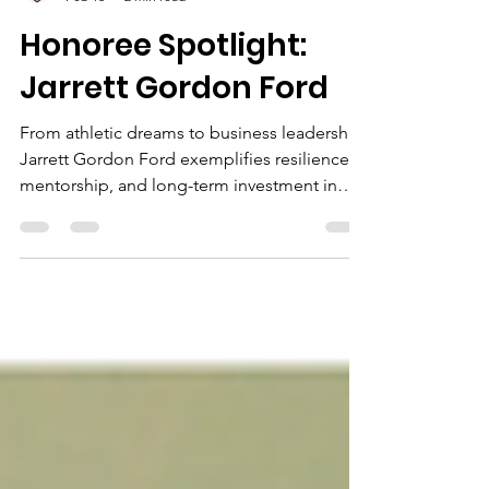
Vincent Miller
Feb 16
2 min read
Honoree Spotlight:
Jarrett Gordon Ford
From athletic dreams to business leadership,
Jarrett Gordon Ford exemplifies resilience,
mentorship, and long-term investment in
youth—making it a proud recipient of the
2026 Community Business Award.