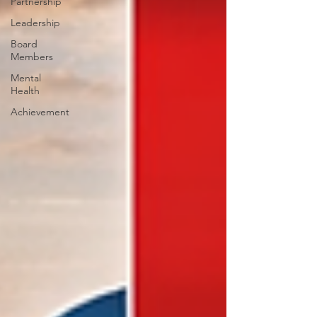
Partnership
Leadership
Board
Members
Mental
Health
Achievement