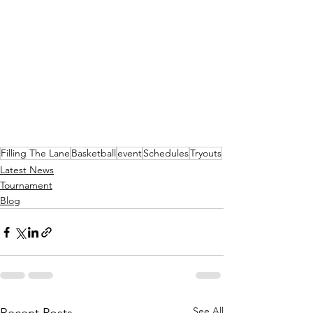
Filling The Lane
Basketball
event
Schedules
Tryouts
Latest News
Tournament
Blog
See All