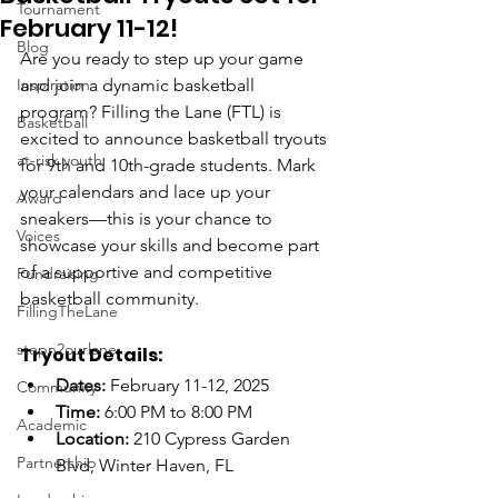
Tournament
February 11-12!
Blog
Are you ready to step up your game 
Inspiration
and join a dynamic basketball 
program? Filling the Lane (FTL) is 
Basketball
excited to announce basketball tryouts 
at-risk youth
for 9th and 10th-grade students. Mark 
your calendars and lace up your 
Award
sneakers—this is your chance to 
Voices
showcase your skills and become part 
of a supportive and competitive 
Fundraising
basketball community.
FillingTheLane
stepn2ourlane
Tryout Details:
Dates:
 February 11-12, 2025
Community
Time:
 6:00 PM to 8:00 PM
Academic
Location:
 210 Cypress Garden 
Partnership
Blvd, Winter Haven, FL