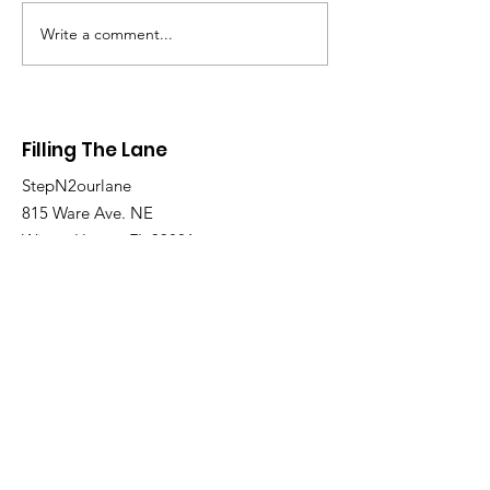
Write a comment...
Join the Filling the Lane 7th &
Filling The Lane
8th Grade Basketball
Tryouts!
StepN2ourlane
815 Ware Ave. NE
Winter Haven, FL 33881
Email
:
v.miller@stepn2ourlane.com
Phone
:
863-266-7574
Site Map