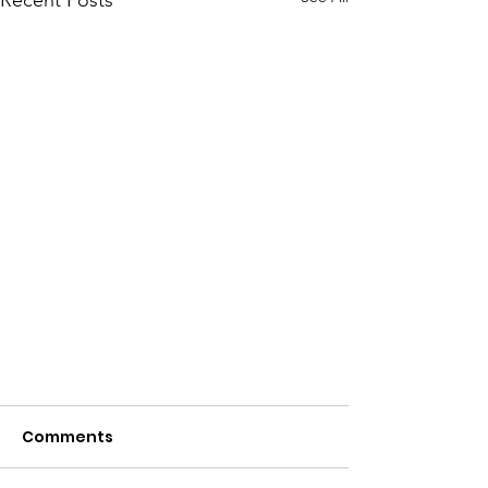
Recent Posts
Comments