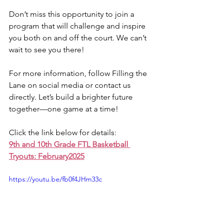
Don’t miss this opportunity to join a 
program that will challenge and inspire 
you both on and off the court. We can’t 
wait to see you there!
For more information, follow Filling the 
Lane on social media or contact us 
directly. Let’s build a brighter future 
together—one game at a time!
Click the link below for details:
9th and 10th Grade FTL Basketball 
Tryouts: February2025
https://youtu.be/fb0f4JHm33c