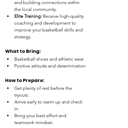
and building connections within 
the local community.
Elite Training:
 Receive high-quality 
coaching and development to 
improve your basketball skills and 
strategy.
What to Bring:
Basketball shoes and athletic wear
Positive attitude and determination
How to Prepare:
Get plenty of rest before the 
tryouts.
Arrive early to warm up and check 
in.
Bring your best effort and 
teamwork mindset.