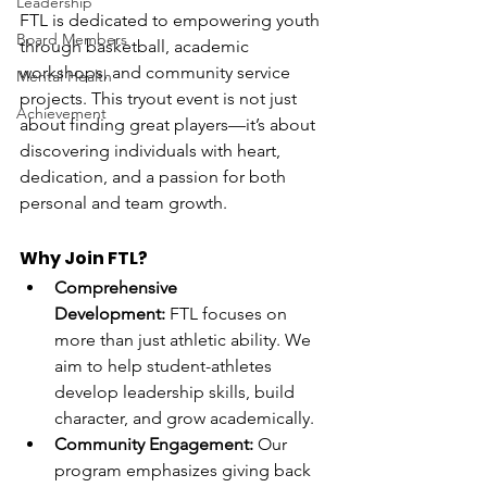
Leadership
FTL is dedicated to empowering youth 
Board Members
through basketball, academic 
workshops, and community service 
Mental Health
projects. This tryout event is not just 
Achievement
about finding great players—it’s about 
discovering individuals with heart, 
dedication, and a passion for both 
personal and team growth.
Why Join FTL?
Comprehensive 
Development:
 FTL focuses on 
more than just athletic ability. We 
aim to help student-athletes 
develop leadership skills, build 
character, and grow academically.
Community Engagement:
 Our 
program emphasizes giving back 