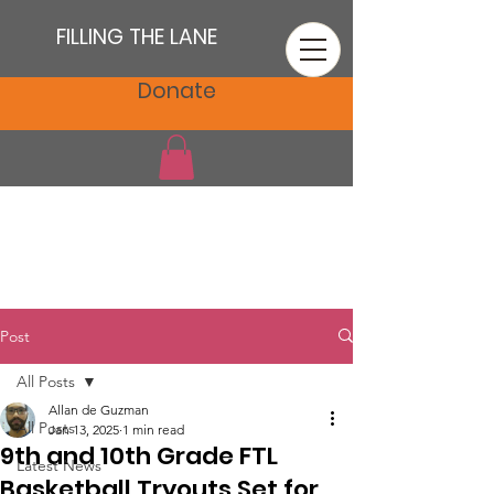
FILLING THE LANE
Donate
Post
All Posts
Allan de Guzman
All Posts
Jan 13, 2025
1 min read
9th and 10th Grade FTL
Latest News
Basketball Tryouts Set for