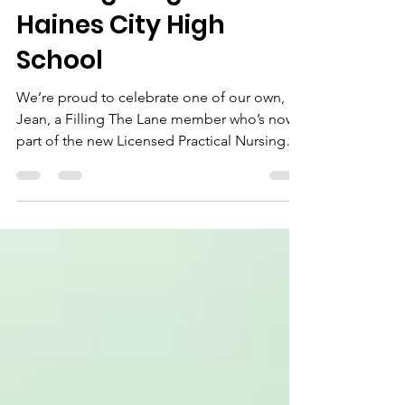
Nursing Program at
Haines City High
School
We’re proud to celebrate one of our own,
Jean, a Filling The Lane member who’s now
part of the new Licensed Practical Nursing
(LPN) Program at Haines City High School!
Under the guidance of Ms. Blocker, Jean and
his classmates are already serving the
community through the school’s Blood
Drive, showing what it means to “Step N2
Your Lane” with compassion and purpose.