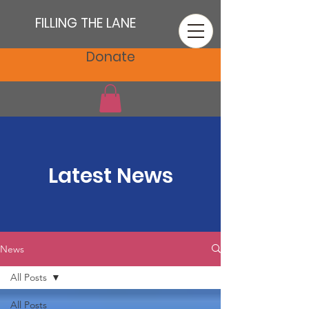
FILLING THE LANE
Donate
Latest News
News
All Posts
All Posts