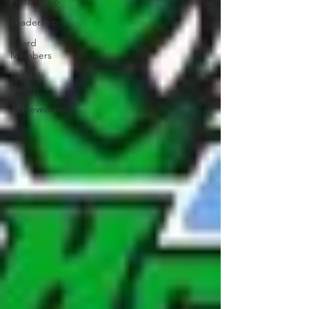
Partnership
Leadership
Board
Members
Mental
Health
Achievement