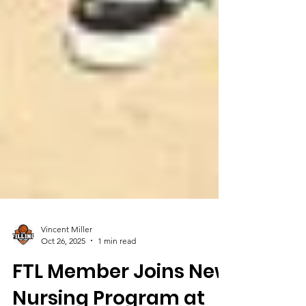
Vincent Miller
Oct 26, 2025
1 min read
FTL Member Joins New