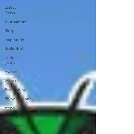
Latest
News
Tournament
Blog
Inspiration
Basketball
at-risk
youth
Award
Voices
Fundraising
FillingTheLane
stepn2ourlane
Community
Academic