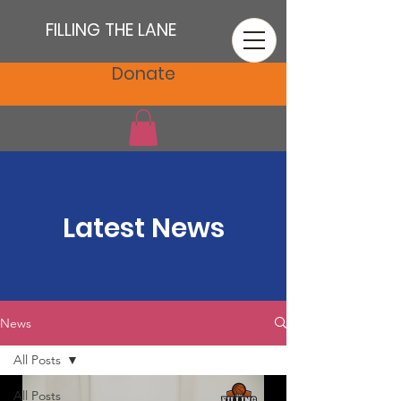
FILLING THE LANE
Donate
Latest News
News
All Posts
All Posts