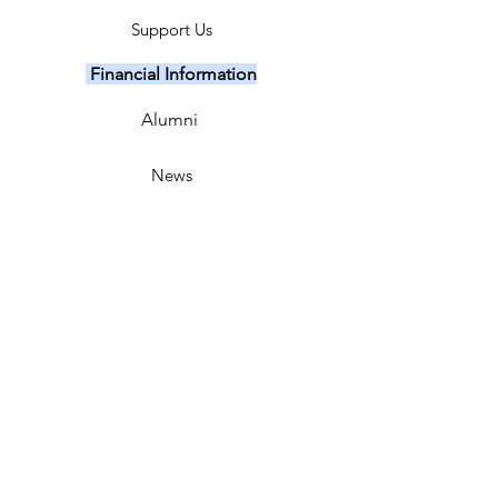
Support Us
Financial Information
Alumni
News
Events
Major Fundraiser
Our Sponsors
Sing Out Crew
FTL Coaches
Contact