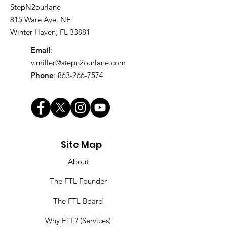
StepN2ourlane
815 Ware Ave. NE
Winter Haven, FL 33881
Email
:
v.miller@stepn2ourlane.com
Phone
:
863-266-7574
Site Map
About
The FTL Founder
The FTL Board
Why FTL? (Services)