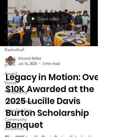
Latest
News
Load video
Tournament
Blog
Inspiration
Basketball
at-risk
Vincent Miller
Jul 15, 2025
3 min read
youth
Award
Legacy in Motion: Over
Voices
$10K Awarded at the
Fundraising
2025 Lucille Davis
FillingTheLane
Burton Scholarship
stepn2ourlane
Community
Banquet
Academic