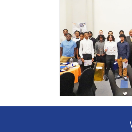
Award
Voices
Fundr
Partnership
Leadership