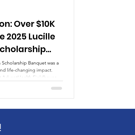
unity
Academic
on: Over $10K
t
 2025 Lucille
Scholarship
n Scholarship Banquet was a
and life-changing impact.
at AdventHealth Fieldhouse,
0 in scholarships and gifts,
ike Princeton Wroy, and
 from George Tinsley. More
investment in the future.
!