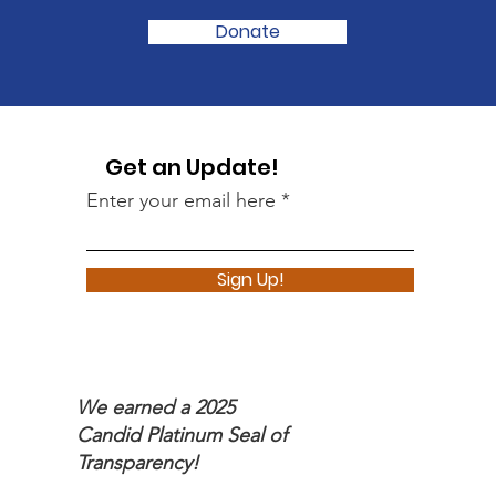
Donate
Get an Update!
Enter your email here
Sign Up!
We earned a 2025
Candid Platinum Seal of
Transparency!