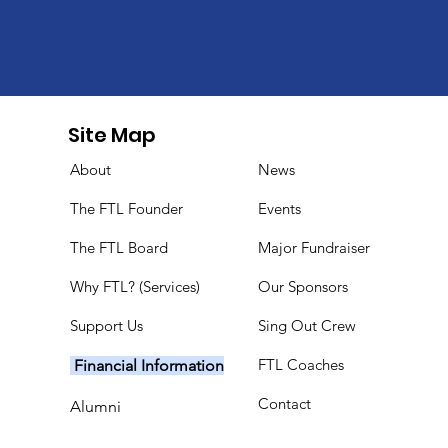
Site Map
About
News
The FTL Founder
Events
The FTL Board
Major Fundraiser
Why FTL? (Services)
Our Sponsors
Support Us
Sing Out Crew
FTL Coaches
Financial Information
Contact
Alumni