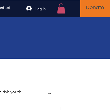
Donate
ntact
Log In
t-risk youth