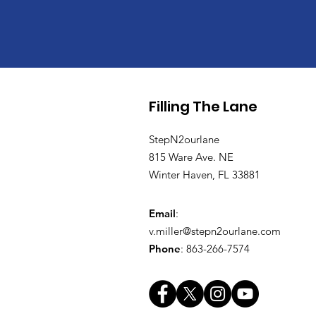
Filling The Lane
StepN2ourlane
815 Ware Ave. NE
Winter Haven, FL 33881
Email
:
v.miller@stepn2ourlane.com
Phone
: 863-266-7574