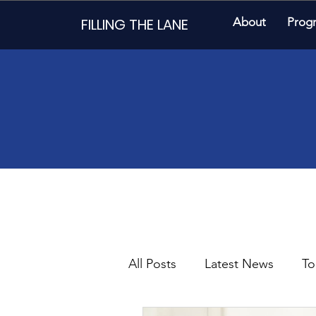
FILLING THE LANE
About
Prog
All Posts
Latest News
To