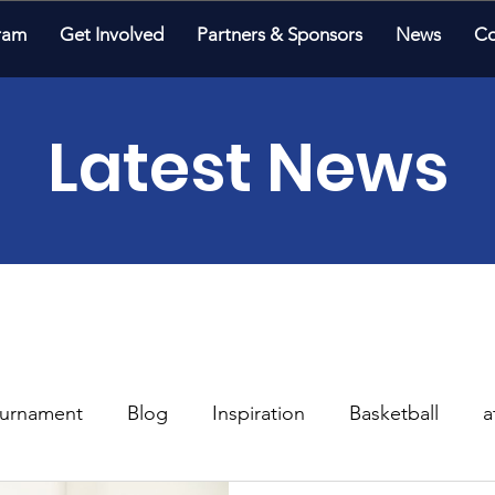
ram
Get Involved
Partners & Sponsors
News
Co
Latest News
urnament
Blog
Inspiration
Basketball
a