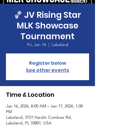
🏀 JV Rising Star
MLK Showcase
Tournament
Fri, Jan 16
  |  
Lakeland
Register below
See other events
Time & Location
Jan 16, 2026, 8:00 AM – Jan 17, 2026, 1:00
PM
Lakeland, 3151 Hardin Combee Rd,
Lakeland, FL 33801, USA