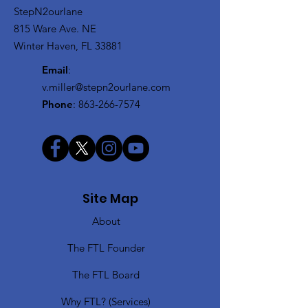
StepN2ourlane
815 Ware Ave. NE
Winter Haven, FL 33881
Email
:
v.miller@stepn2ourlane.com
Phone
:
863-266-7574
Site Map
About
The FTL Founder
The FTL Board
Why FTL? (Services)