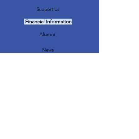
Support Us
Financial Information
Alumni
News
Events
Major Fundraiser
Our Sponsors
Sing Out Crew
FTL Coaches
Contact