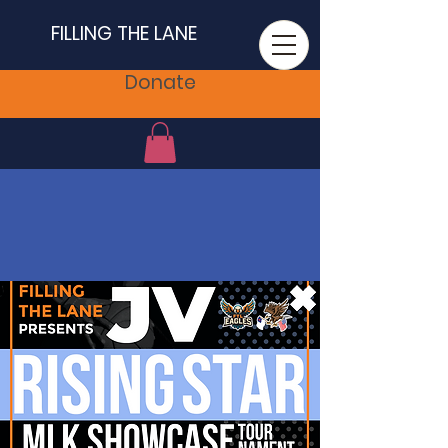
FILLING THE LANE
Donate