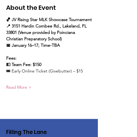
About the Event
🏀 JV Rising Star MLK Showcase Tournament
📍 3151 Hardin Combee Rd., Lakeland, FL 
33801 (Venue provided by Poinciana 
Christian Preparatory School)
📅 January 16–17; Time-TBA
Fees:
💵 Team Fee: $150
🎟️ Early Online Ticket (Givebutter) – $15
Read More >
Filling The Lane