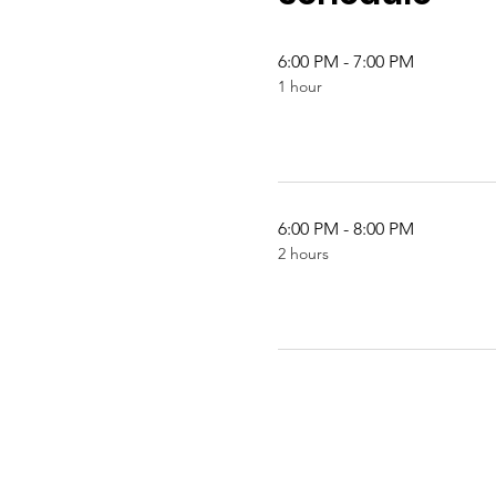
6:00 PM - 7:00 PM
1 hour
6:00 PM - 8:00 PM
2 hours