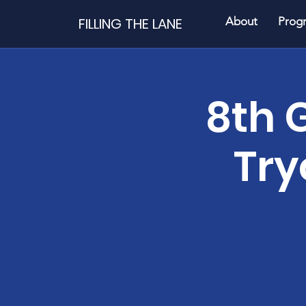
FILLING THE LANE
About
Prog
8th 
Try