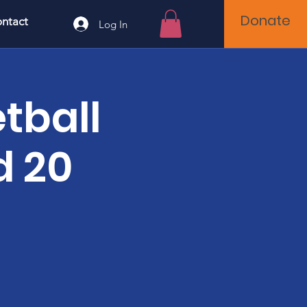
Donate
ntact
Log In
tball
d 20