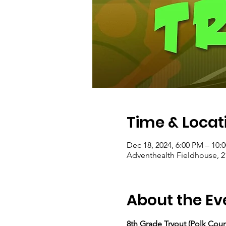
Time & Locat
Dec 18, 2024, 6:00 PM – 10:
Adventhealth Fieldhouse, 2
About the Ev
8th Grade Tryout (Polk Coun