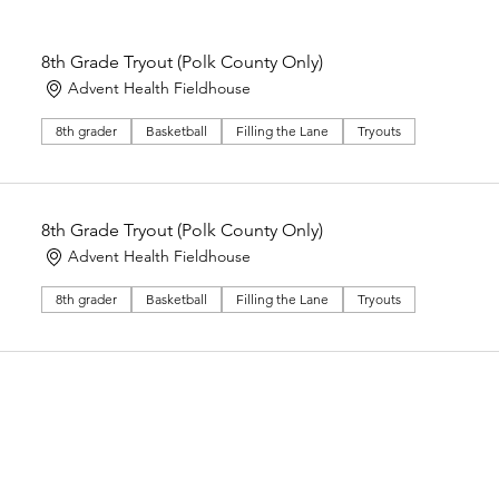
8th Grade Tryout (Polk County Only)
Advent Health Fieldhouse
8th grader
Basketball
Filling the Lane
Tryouts
8th Grade Tryout (Polk County Only)
Advent Health Fieldhouse
8th grader
Basketball
Filling the Lane
Tryouts