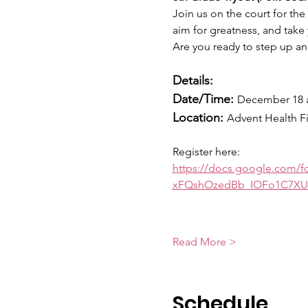
Join us on the court for the
aim for greatness, and take 
Are you ready to step up and
Details:
Date/Time:
December 18 
Location: 
Advent Health F
Register here:
https://docs.google.com
xFQshOzedBb_IOFo1C7XU
Read More >
Schedule