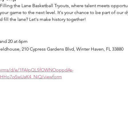
 Filling the Lane Basketball Tryouts, where talent meets opportuni
your game to the next level. It's your chance to be part of our d
 fill the lane? Let's make history together!
and 20 at 6pm
ieldhouse, 210 Cypress Gardens Blvd, Winter Haven, FL 33880
/forms/d/e/1FAIpQLSfOWNOoppdAs-
HHo7qSwUaK4_NiQ/viewform