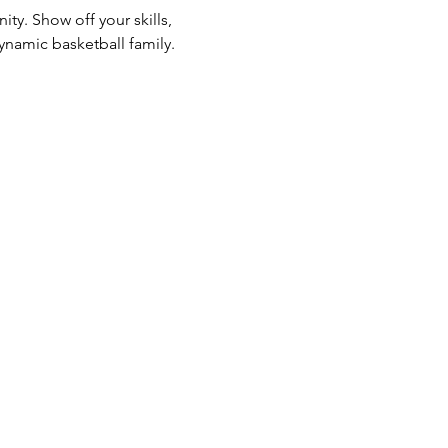
ty. Show off your skills, 
ynamic basketball family. 