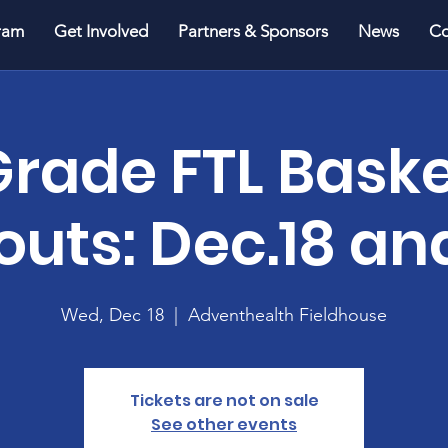
ram
Get Involved
Partners & Sponsors
News
Co
Grade FTL Baske
outs: Dec.18 an
Wed, Dec 18
  |  
Adventhealth Fieldhouse
Tickets are not on sale
See other events