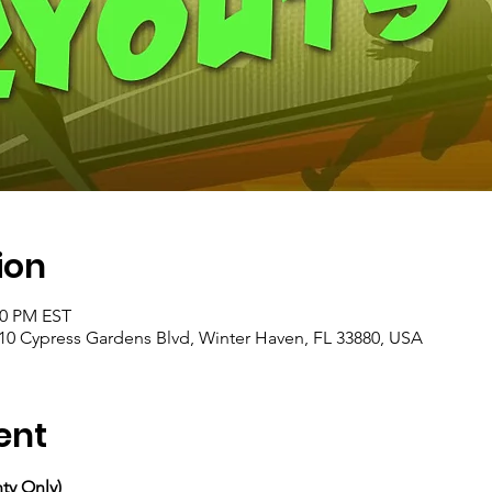
ion
00 PM EST
10 Cypress Gardens Blvd, Winter Haven, FL 33880, USA
ent
ty Only)