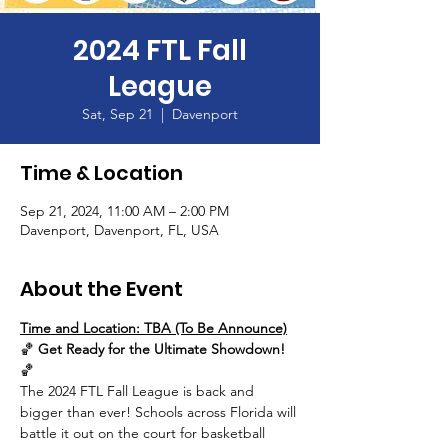
2024 FTL Fall
League
Sat, Sep 21
  |  
Davenport
Time & Location
Sep 21, 2024, 11:00 AM – 2:00 PM
Davenport, Davenport, FL, USA
About the Event
Time and Location: TBA (To Be Announce)
🏀 
Get Ready for the Ultimate Showdown!
🏀
The 2024 FTL Fall League is back and 
bigger than ever! Schools across Florida will 
battle it out on the court for basketball 