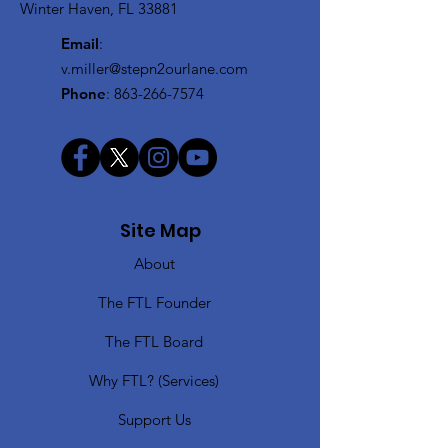
Winter Haven, FL 33881
Email
:
v.miller@stepn2ourlane.com
Phone
:
863-266-7574
Site Map
About
The FTL Founder
The FTL Board
Why FTL? (Services)
Support Us