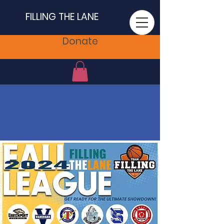
FILLING THE LANE
Donate