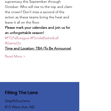
supremacy this September through 
October. Who will rise to the top and claim 
the crown? Don’t miss a second of the 
action as these teams bring the heat and 
leave it all on the floor.
Please mark your calendars and join us for 
an unforgettable season! 
#FTLFallLeague
#FloridaBasketball
#GameOn
Time and Location: TBA (To Be Announce)
Read More >
Filling The Lane
StepN2ourlane
815 Ware Ave. NE